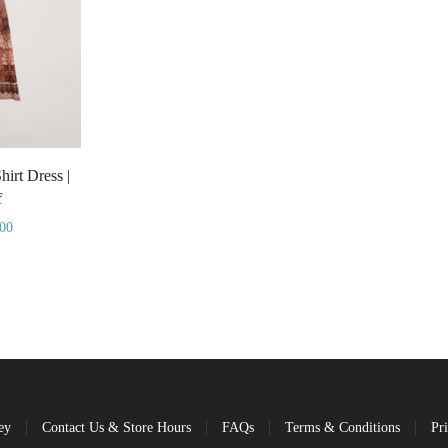
irt Dress |
f
.00
ey
Contact Us & Store Hours
FAQs
Terms & Conditions
Pr