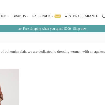
HOP
BRANDS
SALE RACK
WINTER CLEARANCE
SALE
Free shipping when you spend $200
Shop now
of bohemian flair, we are dedicated to dressing women with an ageless s