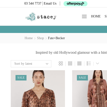
03 544 7737
Email Us
HOME
S
Home
Shop
Fate+Becker
Inspired by old Hollywood glamour with a hint 
SALE
SALE