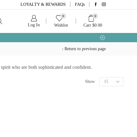
LOYALTY & REWARDS
FAQs
0
0
Log In
Wishlist
Cart
$
0.00
Return to previous page
pirit who are both sophisticated and confident.
Show