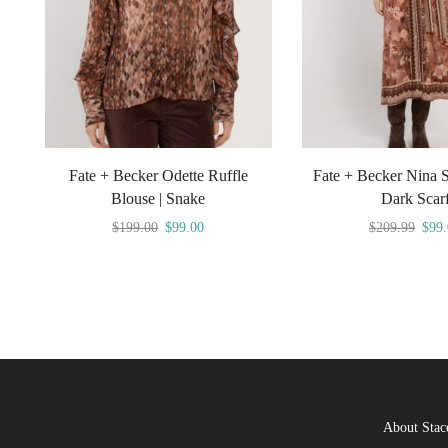
Fate + Becker Odette Ruffle
Fate + Becker Nina Sh
Blouse | Snake
Dark Scar
$
199.00
$
99.00
$
209.99
$
99
About Stac