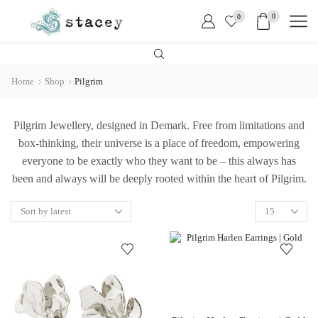
0
0
Home
Shop
Pilgrim
Pilgrim Jewellery, designed in Demark. Free from limitations and
box-thinking, their universe is a place of freedom, empowering
everyone to be exactly who they want to be – this always has
been and always will be deeply rooted within the heart of Pilgrim.