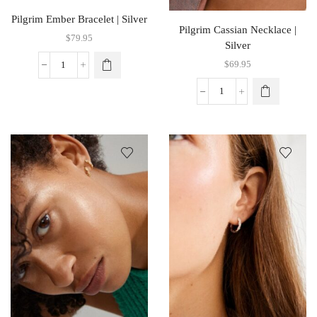
Pilgrim Ember Bracelet | Silver
Pilgrim Cassian Necklace |
$
79.95
Silver
$
69.95