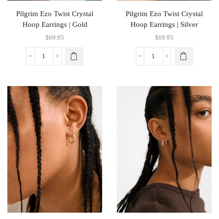
Pilgrim Ezo Twist Crystal
Pilgrim Ezo Twist Crystal
Hoop Earrings | Gold
Hoop Earrings | Silver
$
69.95
$
69.95