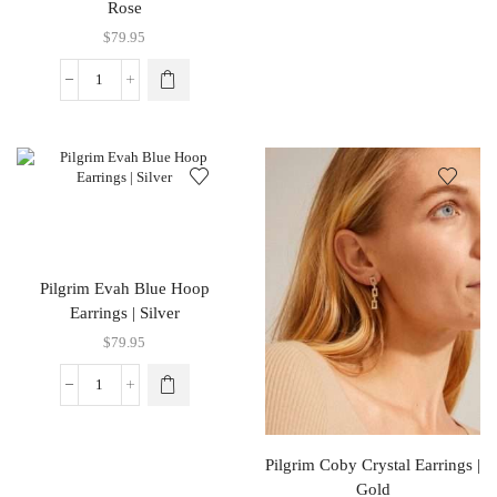
Rose
$
79.95
Pilgrim Evah Blue Hoop
Earrings | Silver
$
79.95
Pilgrim Coby Crystal Earrings |
Gold