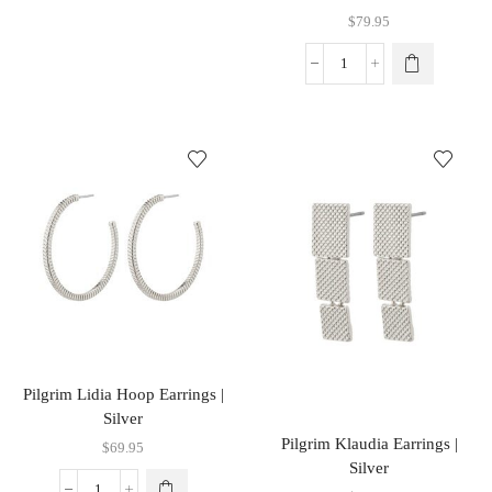
$
79.95
Pilgrim Lidia Hoop Earrings |
Silver
Pilgrim Klaudia Earrings |
$
69.95
Silver