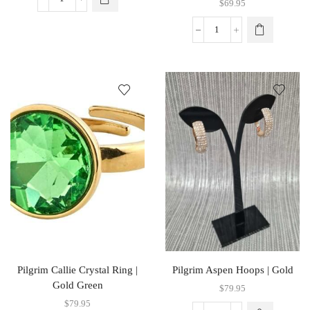
$
69.95
Pilgrim Callie Crystal Ring |
Pilgrim Aspen Hoops | Gold
Gold Green
$
79.95
$
79.95