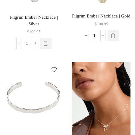
Pilgrim Ember Necklace | Gold
Pilgrim Ember Necklace |
Silver
$
100.95
$
100.95