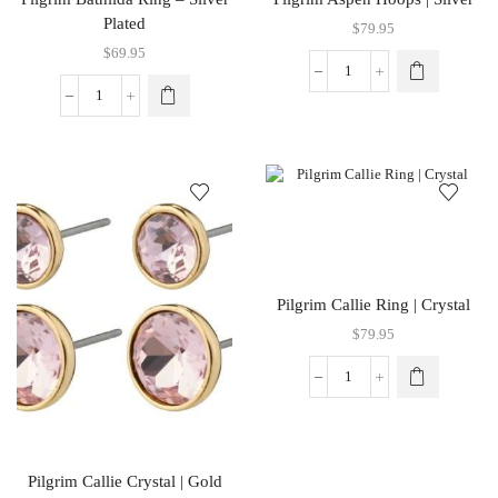
Plated
$
79.95
$
69.95
Pilgrim Callie Ring | Crystal
$
79.95
Pilgrim Callie Crystal | Gold