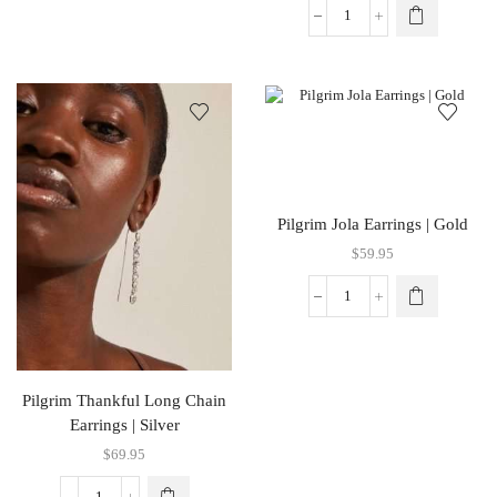
Pilgrim Jola Earrings | Gold
$
59.95
Pilgrim Thankful Long Chain
Earrings | Silver
$
69.95