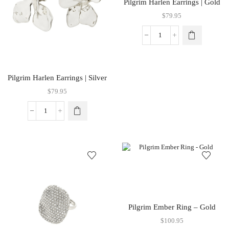
Pilgrim Harlen Earrings | Gold
$
79.95
Pilgrim Harlen Earrings | Silver
$
79.95
Pilgrim Ember Ring – Gold
$
100.95