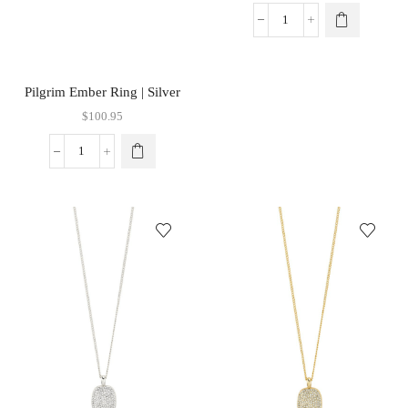
Pilgrim Ember Ring | Silver
$
100.95