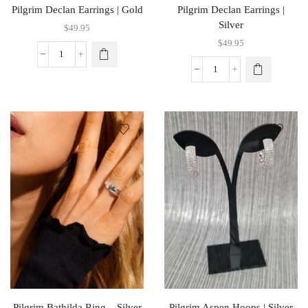
Pilgrim Declan Earrings | Gold
Pilgrim Declan Earrings |
Silver
$
49.95
$
49.95
Pilgrim Bathilda Ring – Silver
Pilgrim Aspen Hoops | Silver