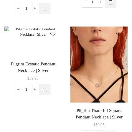
Pilgrim Ecstatic Pendant
Necklace | Silver
$
59.95
Pilgrim Thankful Square
Pendant Necklace | Silver
$
59.95