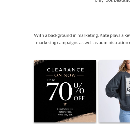
With a background in marketing, Kate plays a ke
marketing campaigns as well as administration o
0
0
1
✨ Our Clearance is On. ✨ This is the
NEW | Foxwood W
biggest savings you'll see on these
talking about the 
styles. With up to 70% off, sizes are
pieces are quietly
disappearing quickly and many
one made us smi
pieces won't be restocked. If you've
unpacked it. S
been waiting... this is your sign. Visit
effortless fit and
us in store or shop online before
print... one of t
your favourites are gone. 🤍 ✨
simply easy to we
Beautiful pieces. ✨ Better prices. ✨
in store and 
While they last.