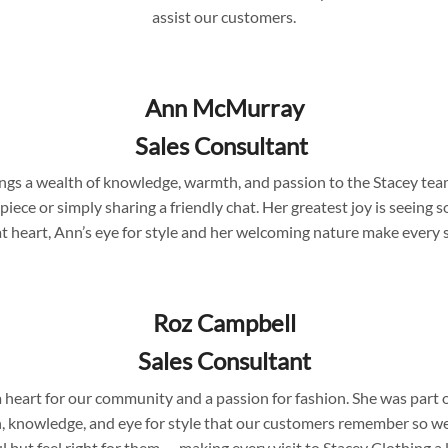
assist our customers.
Ann McMurray
Sales Consultant
rings a wealth of knowledge, warmth, and passion to the Stacey te
 piece or simply sharing a friendly chat. Her greatest joy is seein
at heart, Ann’s eye for style and her welcoming nature make every
Roz Campbell
Sales Consultant
 a heart for our community and a passion for fashion. She was part
 knowledge, and eye for style that our customers remember so wel
l but feel right for them — making every visit to Stacey Clothing a l