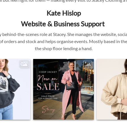
Kate Hislop
Website & Business Support
y behind-the-scenes role at Stacey. She manages the website, so
f orders and stock and helps organise events. Mostly based in the b
the shop floor lending a hand.
0
0
Coffee in hand. D
2
0
hile everyone's
Jacket layered eff
sale, beautiful new
the look. Soft
 arriving too. This
This is your sign. 💗 The COOP
beautiful textu
trench is now HALF PRICE, and sizes
le the moment we
styling come toget
are already disappearing. Don't
oft cotton, an
our new-season a
 a beautiful floral
wait—shop in-store or online
to become a fa
hose pieces that's
before it's gone.
wardrobe, now 
ar. Available now
the change of sea
online. 🤍
the beginni