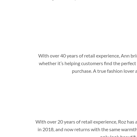
With over 40 years of retail experience, Ann b
whether it’s helping customers find the perfect
purchase. A true fashion lover 
With over 20 years of retail experience, Roz has
in 2018, and now returns with the same warmth,
only look beautifu