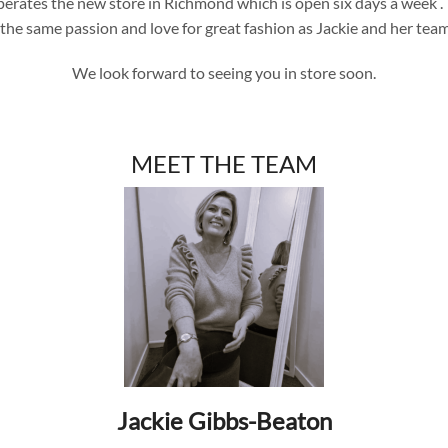
 operates the new store in Richmond which is open six days a week
the same passion and love for great fashion as Jackie and her tea
We look forward to seeing you in store soon.
MEET THE TEAM
Jackie Gibbs-Beaton