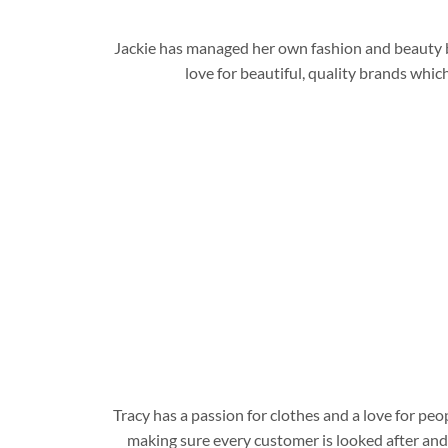
Jackie has managed her own fashion and beauty bus
love for beautiful, quality brands wh
Tracy has a passion for clothes and a love for pe
making sure every customer is looked after and 