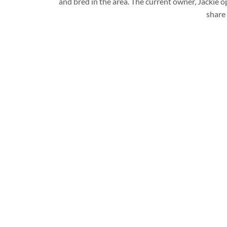
and bred in the area. The current owner, Jackie
share 