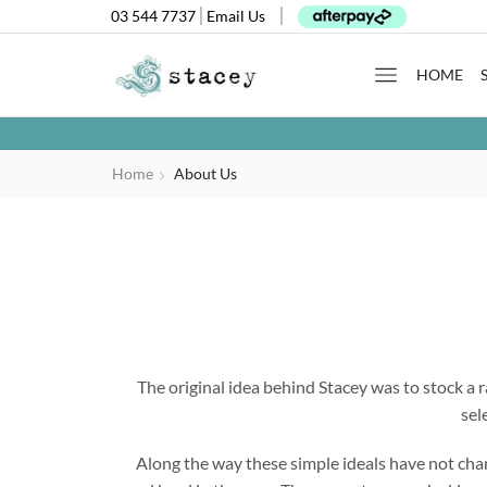
03 544 7737
Email Us
HOME
Home
About Us
The original idea behind Stacey was to stock a r
sel
Along the way these simple ideals have not ch