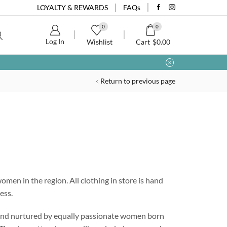
LOYALTY & REWARDS
FAQs
0
0
Log In
Wishlist
Cart
$
0.00
Return to previous page
omen in the region. All clothing in store is hand
ess.
 and nurtured by equally passionate women born