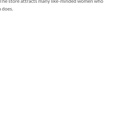
 . The store attracts many like-minded women who
m does.