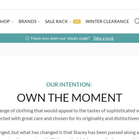
SHOP
BRANDS
SALE RACK
WINTER CLEARANCE
SALE
Have you seen our steals page?
Take a look
OUR INTENTION:
OWN THE MOMENT
ange of clothing that would appeal to the tastes of sophisticated w
ected with great care and chosen for its originality and distinctiven
anged, but what has changed is that Stacey has been passed along