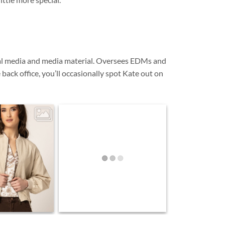
cial media and media material. Oversees EDMs and
ack office, you’ll occasionally spot Kate out on
0
enim on. The Keen
2
0
ortlessly to finish
 natural tones,
From the Rack... 🤍 We love pieces
re and timeless
her in the first of
that work effortlessly with what you
rrivals. Designed
already own. Timeless, versatile
and ready to be styled your way.
vourite in your
and well beyond
son. This is only
ng… 🤍