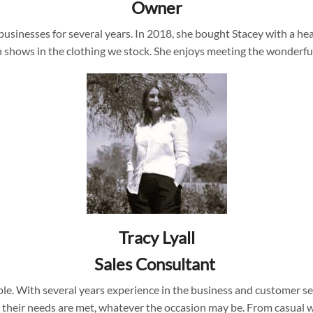
Owner
inesses for several years. In 2018, she bought Stacey with a heart
ich shows in the clothing we stock. She enjoys meeting the wonde
Tracy Lyall
Sales Consultant
ople. With several years experience in the business and customer 
their needs are met, whatever the occasion may be. From casual we