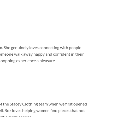
am. She genuinely loves connecting with people—
g someone walk away happy and confident in their
 shopping experience a pleasure.
 of the Stacey Clothing team when we first opened
l. Roz loves helping women find pieces that not
ittle more special.