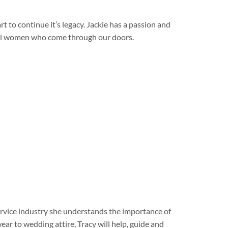
 to continue it’s legacy. Jackie has a passion and
rful women who come through our doors.
service industry she understands the importance of
ar to wedding attire, Tracy will help, guide and