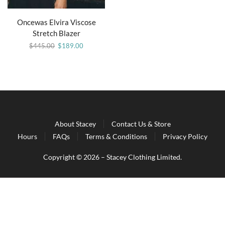
Oncewas Elvira Viscose
Stretch Blazer
$
445.00
$
189.00
About Stacey
Contact Us & Store
Hours
FAQs
Terms & Conditions
Privacy Policy
Copyright © 2026 – Stacey Clothing Limited.