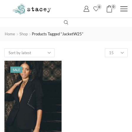
0
0
Home
Shop
Products Tagged “JacketW25”
SALE