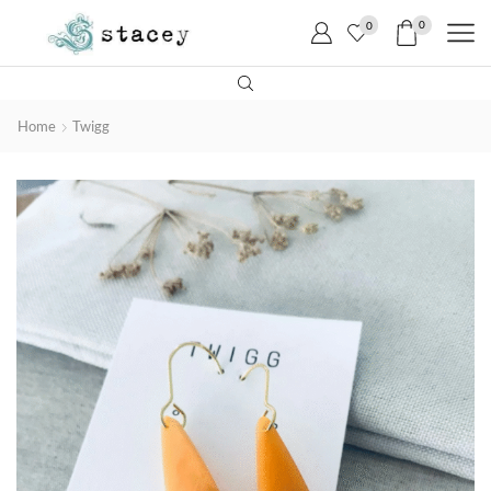
0
0
Home
Twigg