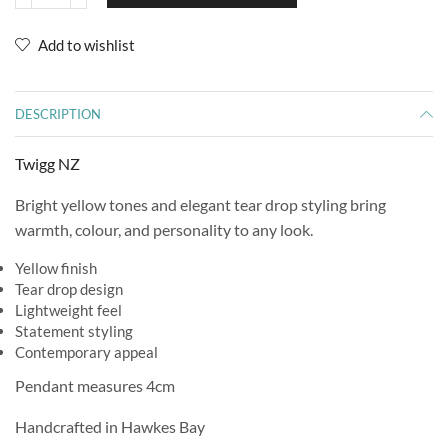
Add to wishlist
DESCRIPTION
Twigg NZ
Bright yellow tones and elegant tear drop styling bring
warmth, colour, and personality to any look.
Yellow finish
Tear drop design
Lightweight feel
Statement styling
Contemporary appeal
Pendant measures 4cm
Handcrafted in Hawkes Bay