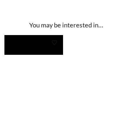
You may be interested in…
Twigg Te Huna Multi Earrings
$
38.00