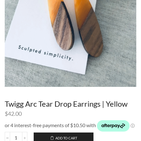
Twigg Arc Tear Drop Earrings | Yellow
$
42.00
ADD TO CART