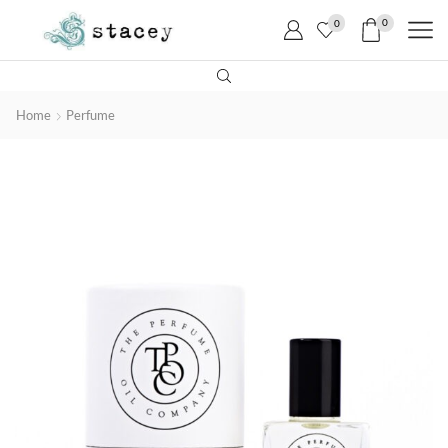
0
0
Home
Perfume