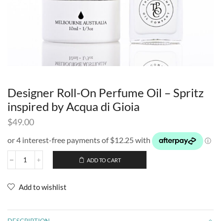
Designer Roll-On Perfume Oil – Spritz
inspired by Acqua di Gioia
$
49.00
ADD TO CART
Add to wishlist