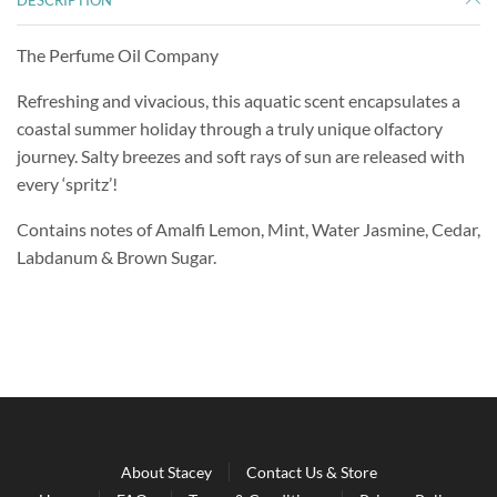
DESCRIPTION
The Perfume Oil Company
Refreshing and vivacious, this aquatic scent encapsulates a
coastal summer holiday through a truly unique olfactory
journey. Salty breezes and soft rays of sun are released with
every ‘spritz’!
Contains notes of Amalfi Lemon, Mint, Water Jasmine, Cedar,
Labdanum & Brown Sugar.
About Stacey
Contact Us & Store