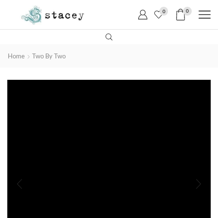
0
0
Home
Two By Two