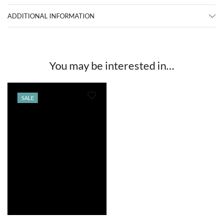
ADDITIONAL INFORMATION
You may be interested in…
SALE