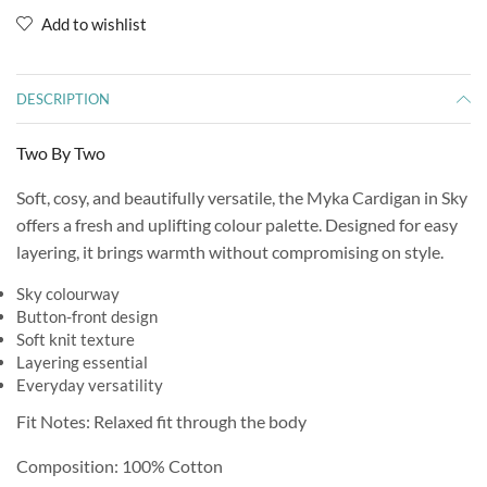
Add to wishlist
DESCRIPTION
Two By Two
Soft, cosy, and beautifully versatile, the Myka Cardigan in Sky
offers a fresh and uplifting colour palette. Designed for easy
layering, it brings warmth without compromising on style.
Sky colourway
Button-front design
Soft knit texture
Layering essential
Everyday versatility
Fit Notes: Relaxed fit through the body
Composition: 100% Cotton