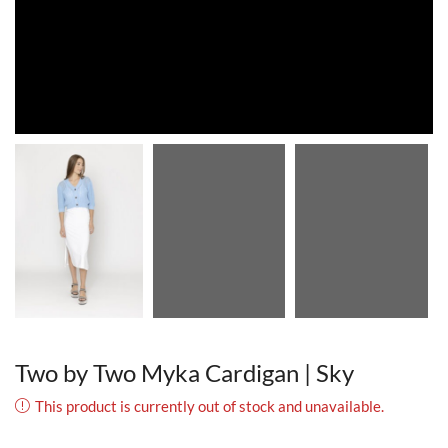
Two by Two Myka Cardigan | Sky
This product is currently out of stock and unavailable.