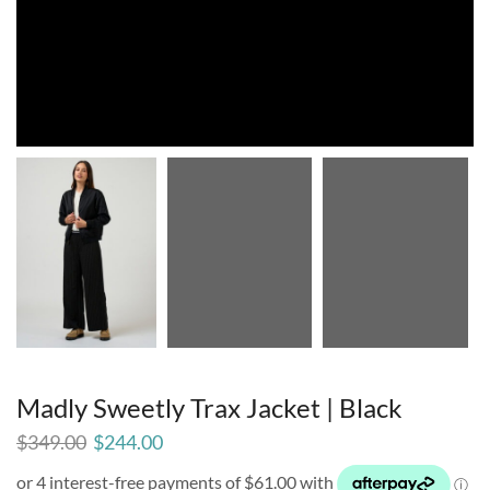
Madly Sweetly Trax Jacket | Black
$
349.00
$
244.00