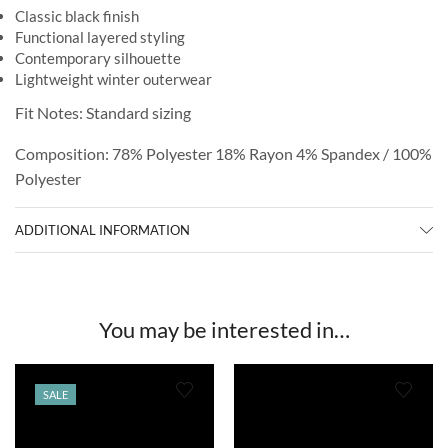
Classic black finish
Functional layered styling
Contemporary silhouette
Lightweight winter outerwear
Fit Notes: Standard sizing
Composition: 78% Polyester 18% Rayon 4% Spandex / 100%
Polyester
ADDITIONAL INFORMATION
You may be interested in…
SALE