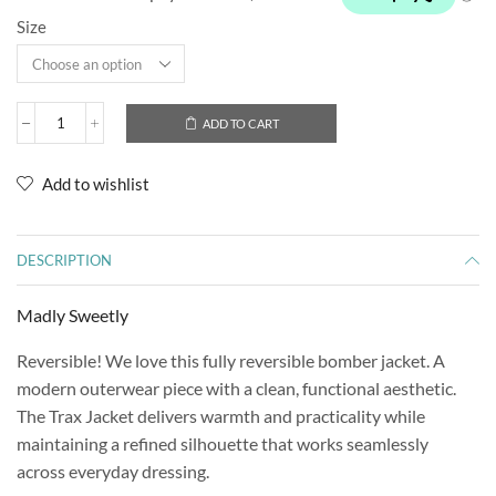
Size
ADD TO CART
Add to wishlist
DESCRIPTION
Madly Sweetly
Reversible! We love this fully reversible bomber jacket. A
modern outerwear piece with a clean, functional aesthetic.
The Trax Jacket delivers warmth and practicality while
maintaining a refined silhouette that works seamlessly
across everyday dressing.