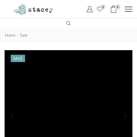
0
0
Home
Sale
SALE