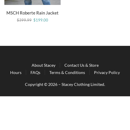
MSCH Roberte Rain Jacket
$
399.99
$
199.00
About Stacey
Contact Us & Store
Hours
FAQs
Terms & Conditions
Privacy Policy
Copyright © 2026 – Stacey Clothing Limited.