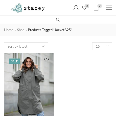
0
0
Home
Shop
Products Tagged “JacketA25”
SALE