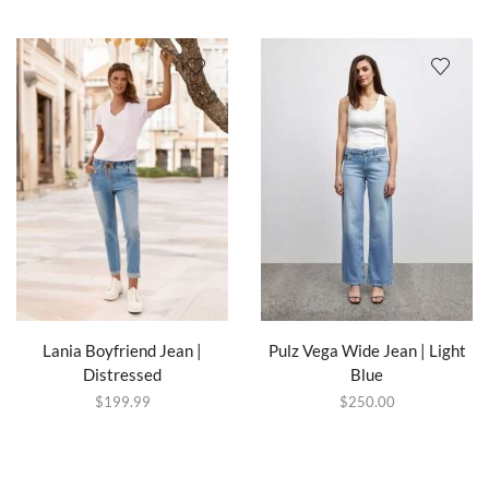
Lania Boyfriend Jean |
Pulz Vega Wide Jean | Light
Distressed
Blue
$
199.99
$
250.00