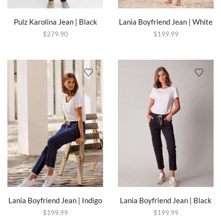
Pulz Karolina Jean | Black
Lania Boyfriend Jean | White
$
279.90
$
199.99
Lania Boyfriend Jean | Indigo
Lania Boyfriend Jean | Black
$
199.99
$
199.99