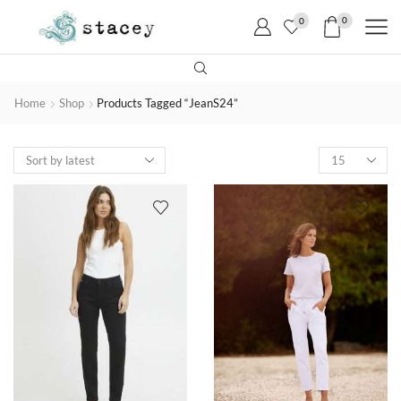
0
0
Home
Shop
Products Tagged “JeanS24”