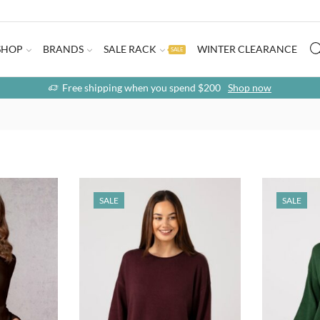
SHOP
BRANDS
SALE RACK
WINTER CLEARANCE
SALE
Free shipping when you spend $200
Shop now
SALE
SALE