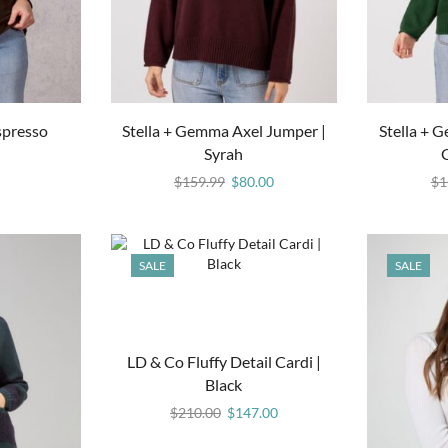
spresso
Stella + Gemma Axel Jumper |
Stella + 
Syrah
$
159.99
$
80.00
$
1
SALE
SALE
LD & Co Fluffy Detail Cardi |
Black
$
210.00
$
147.00