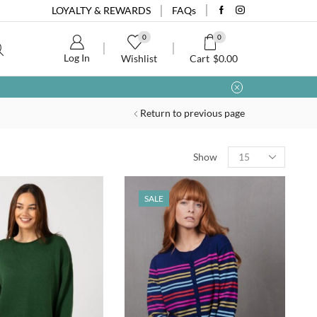
LOYALTY & REWARDS
FAQs
0
0
Log In
Wishlist
Cart
$
0.00
Return to previous page
Show
SALE