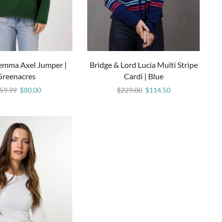
Gemma Axel Jumper |
Bridge & Lord Lucia Multi Stripe
Greenacres
Cardi | Blue
59.99
$
80.00
$
229.00
$
114.50