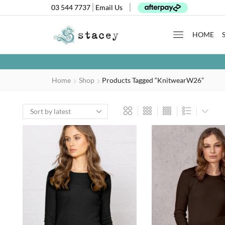
03 544 7737
Email Us
HOME
Home
Shop
Products Tagged “KnitwearW26”