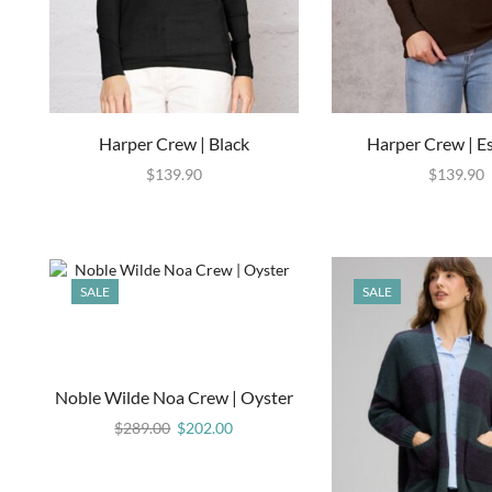
Harper Crew | Black
Harper Crew | E
$
139.90
$
139.90
SALE
SALE
Noble Wilde Noa Crew | Oyster
$
289.00
$
202.00