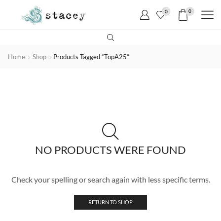
0
0
Home
Shop
Products Tagged “TopA25”
NO PRODUCTS WERE FOUND
Check your spelling or search again with less specific terms.
RETURN TO SHOP