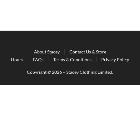
About Stacey
Contact Us & Store
Hours
FAQs
Terms & Conditions
Privacy Policy
Copyright © 2026 – Stacey Clothing Limited.