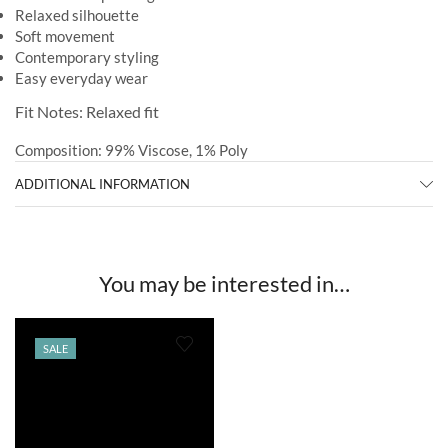
Relaxed silhouette
Soft movement
Contemporary styling
Easy everyday wear
Fit Notes: Relaxed fit
Composition: 99% Viscose, 1% Poly
ADDITIONAL INFORMATION
You may be interested in…
SALE