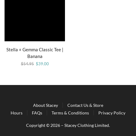
Stella + Gemma Classic Tee |
Banana
$
54.95
$
39.00
About Stacey
Contact Us & Store
Hours
FAQs
Terms & Conditions
Privacy Policy
Copyright © 2026 – Stacey Clothing Limited.