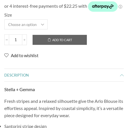
Size
ADD TO CART
Add to wishlist
DESCRIPTION
Stella + Gemma
Fresh stripes and a relaxed silhouette give the Arlo Blouse its
effortless appeal. Inspired by coastal simplicity, it’s a versatile
piece designed for everyday wear.
Santorini stripe design