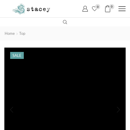
0
0
Home
Top
SALE