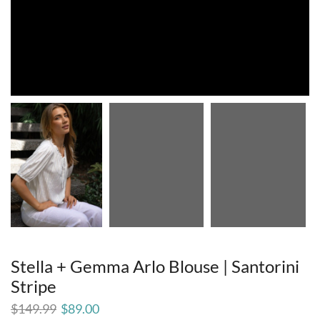
Stella + Gemma Arlo Blouse | Santorini
Stripe
$
149.99
$
89.00