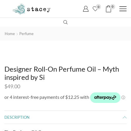
0
0
Home
Perfume
Designer Roll-On Perfume Oil – Myth
inspired by Si
$
49.00
DESCRIPTION