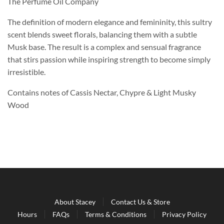
The Perfume Oil Company
The definition of modern elegance and femininity, this sultry
scent blends sweet florals, balancing them with a subtle
Musk base. The result is a complex and sensual fragrance
that stirs passion while inspiring strength to become simply
irresistible.
Contains notes of Cassis Nectar, Chypre & Light Musky
Wood
About Stacey
Contact Us & Store
Hours
FAQs
Terms & Conditions
Privacy Policy