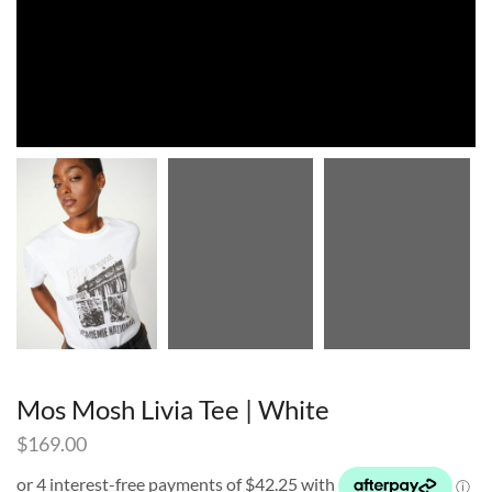
Mos Mosh Livia Tee | White
$
169.00