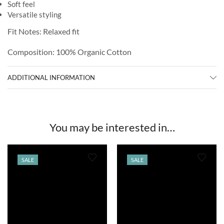
Soft feel
Versatile styling
Fit Notes: Relaxed fit
Composition: 100% Organic Cotton
ADDITIONAL INFORMATION
You may be interested in…
SALE
SALE