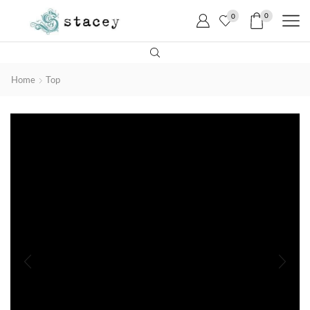
0
0
Home
Top