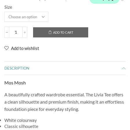
Size
ADD TO CART
Add to wishlist
DESCRIPTION
Mos Mosh
A beautifully crafted wardrobe essential. The Livia Tee offers
a clean silhouette and premium finish, making it an effortless
foundation piece for everyday styling.
White colourway
Classic silhouette