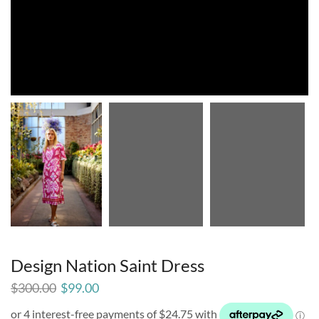
Design Nation Saint Dress
$
300.00
$
99.00