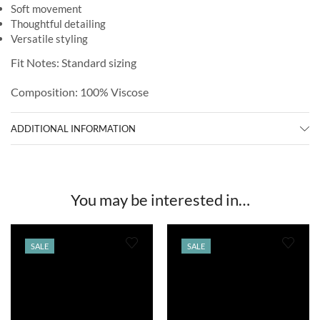
Soft movement
Thoughtful detailing
Versatile styling
Fit Notes: Standard sizing
Composition: 100% Viscose
ADDITIONAL INFORMATION
You may be interested in…
SALE
SALE