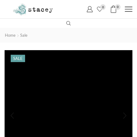
0
0
Home
Sale
SALE