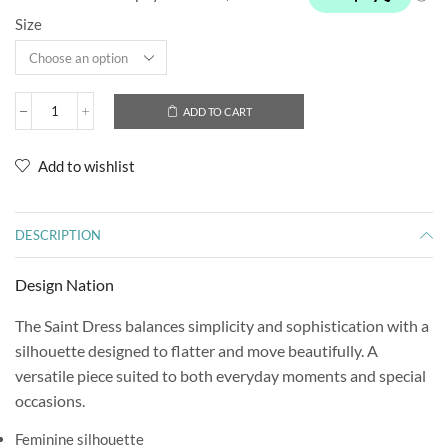
Size
ADD TO CART
Add to wishlist
DESCRIPTION
Design Nation
The Saint Dress balances simplicity and sophistication with a
silhouette designed to flatter and move beautifully. A
versatile piece suited to both everyday moments and special
occasions.
Feminine silhouette