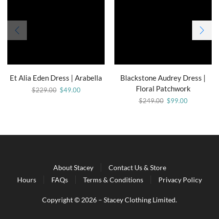
Et Alia Eden Dress | Arabella
Blackstone Audrey Dress |
Floral Patchwork
$
229.00
$
49.00
$
249.00
$
99.00
About Stacey
Contact Us & Store
Hours
FAQs
Terms & Conditions
Privacy Policy
Copyright © 2026 – Stacey Clothing Limited.