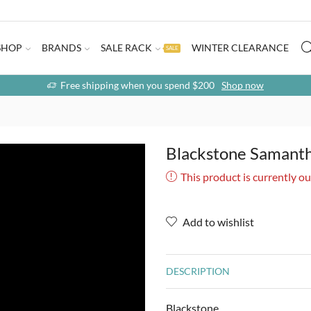
SHOP
BRANDS
SALE RACK
WINTER CLEARANCE
SALE
Free shipping when you spend $200
Shop now
Blackstone Samanth
This product is currently ou
Add to wishlist
DESCRIPTION
Blackstone