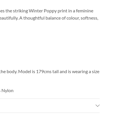
 the striking Winter Poppy print in a feminine
utifully. A thoughtful balance of colour, softness,
the body. Model is 179cms tall and is wearing a size
% Nylon