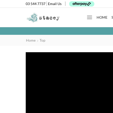
03 544 7737
Email Us
HOME
Home
Top