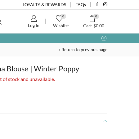
LOYALTY & REWARDS
FAQs
0
0
Log In
Wishlist
Cart
$
0.00
Return to previous page
a Blouse | Winter Poppy
t of stock and unavailable.