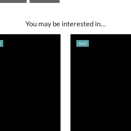
You may be interested in…
E
SALE