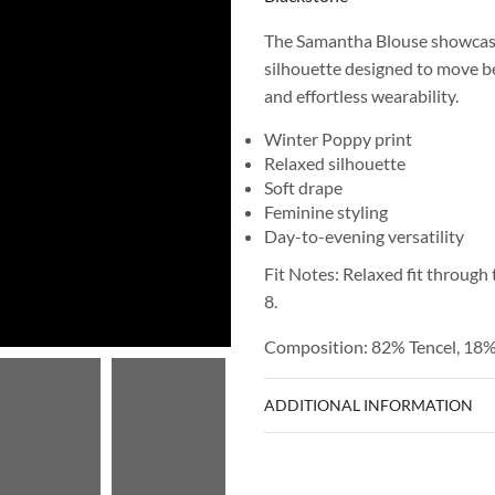
The Samantha Blouse showcases
silhouette designed to move bea
and effortless wearability.
Winter Poppy print
Relaxed silhouette
Soft drape
Feminine styling
Day-to-evening versatility
Fit Notes: Relaxed fit through 
8.
Composition: 82% Tencel, 18
ADDITIONAL INFORMATION