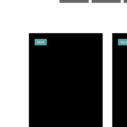
SALE
SAL