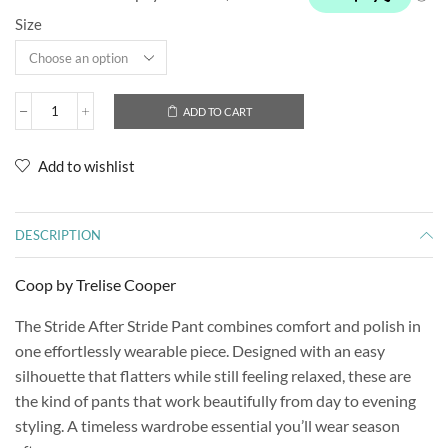
Size
ADD TO CART
Add to wishlist
DESCRIPTION
Coop by Trelise Cooper
The Stride After Stride Pant combines comfort and polish in
one effortlessly wearable piece. Designed with an easy
silhouette that flatters while still feeling relaxed, these are
the kind of pants that work beautifully from day to evening
styling. A timeless wardrobe essential you’ll wear season