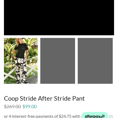
Coop Stride After Stride Pant
$
269.00
$
99.00