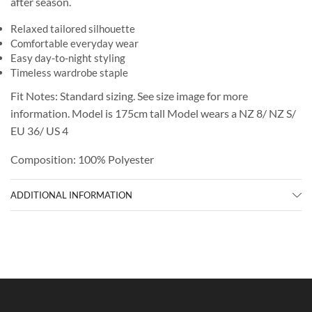
after season.
Relaxed tailored silhouette
Comfortable everyday wear
Easy day-to-night styling
Timeless wardrobe staple
Fit Notes: Standard sizing. See size image for more
information. Model is 175cm tall Model wears a NZ 8/ NZ S/
EU 36/ US 4
Composition: 100% Polyester
ADDITIONAL INFORMATION