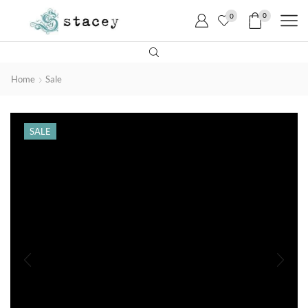
0
0
Home
Sale
SALE