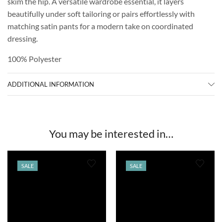
skim the hip. A versatile wardrobe essential, it layers
beautifully under soft tailoring or pairs effortlessly with
matching satin pants for a modern take on coordinated
dressing.
100% Polyester
ADDITIONAL INFORMATION
You may be interested in…
SALE
SALE