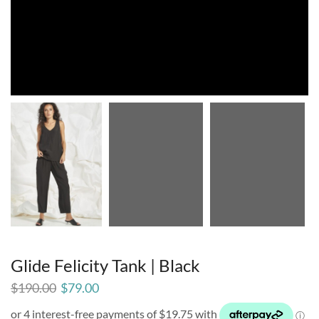
Glide Felicity Tank | Black
$
190.00
$
79.00