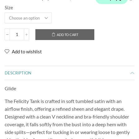
Size
ADD TO CART
Add to wishlist
DESCRIPTION
Glide
The Felicity Tank is crafted in soft tumbled satin with an
airflow finish, offering a refined sheen and elegant drape.
Designed with a clean V neckline and bra-friendly shoulder
coverage, it falls softly from the bust into a deep hem with
side splits—perfect for tucking in or wearing loose to gently