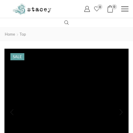
0
0
Home
Top
SALE